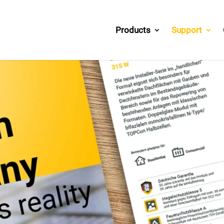
Products
Support