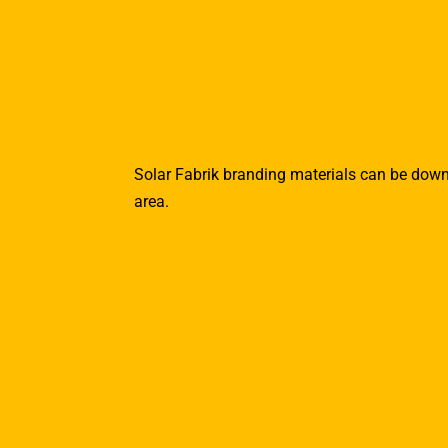
Solar Fabrik branding materials can be dow
area.