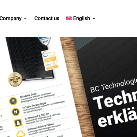
Company
Contact us
English