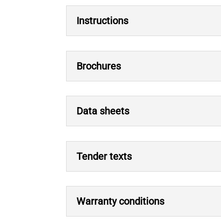
Instructions
Brochures
Data sheets
Tender texts
Warranty conditions