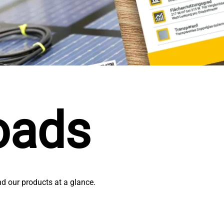
oads
nd our products at a glance.