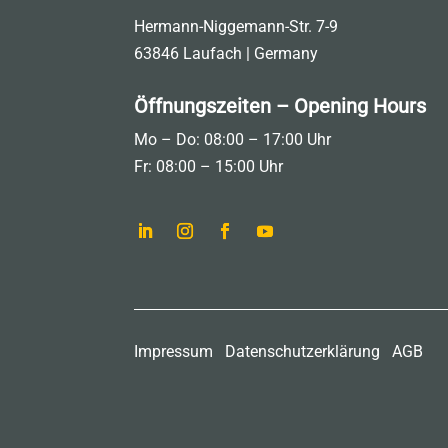
Hermann-Niggemann-Str. 7-9
63846 Laufach | Germany
Öffnungszeiten – Opening Hours
Mo – Do: 08:00 – 17:00 Uhr
Fr: 08:00 – 15:00 Uhr
Impressum
Datenschutzerklärung
AGB