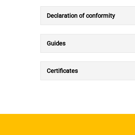
Declaration of conformity
Guides
Certificates