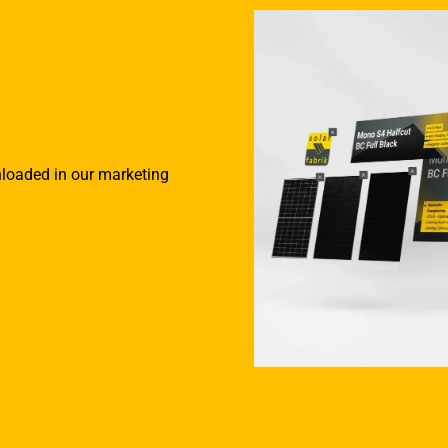
nloaded in our marketing