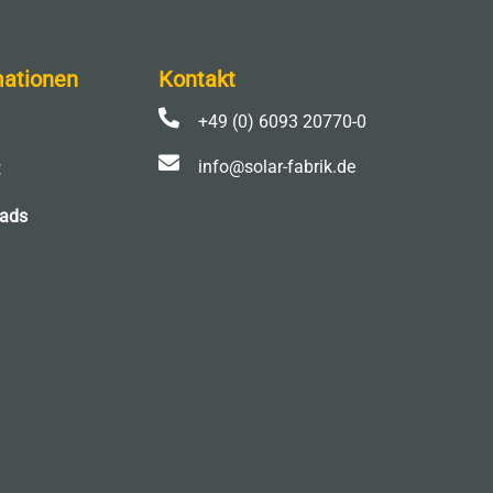
mationen
Kontakt

+49 (0) 6093 20770-0

info@solar-fabrik.de
ads