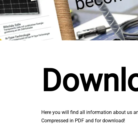
Downl
Here you will find all information about us a
Compressed in PDF and for download!