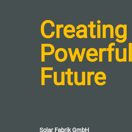
Creating
Powerfu
Future
Solar Fabrik GmbH