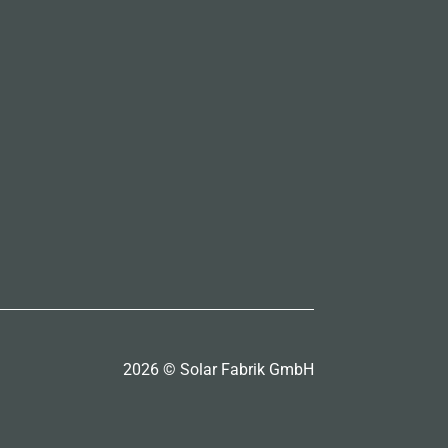
2026 © Solar Fabrik GmbH