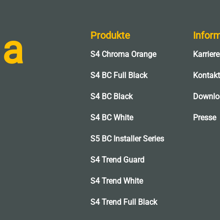
 a
Produkte
Infor
S4 Chroma Orange
Karriere
l
S4 BC Full Black
Kontakt
S4 BC Black
Downlo
S4 BC White
Presse
S5 BC Installer Series
S4 Trend Guard
S4 Trend White
S4 Trend Full Black