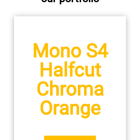
Mono S4
Halfcut
Chroma
Orange
400 / 420 W