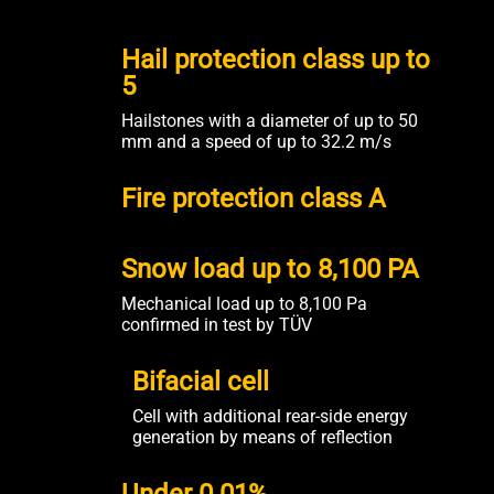
Hail protection class up to
5
Hailstones with a diameter of up to 50
mm and a speed of up to 32.2 m/s
Fire protection class A
Snow load up to 8,100 PA
Mechanical load up to 8,100 Pa
confirmed in test by TÜV
Bifacial cell
Cell with additional rear-side energy
generation by means of reflection