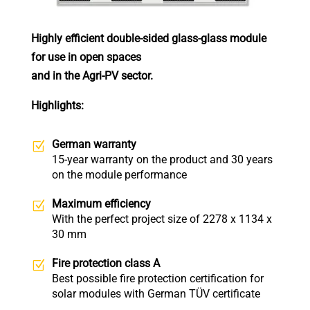
Highly efficient double-sided glass-glass module
for use in open spaces
and in the Agri-PV sector.
Highlights:
German warranty
15-year warranty on the product and 30 years
on the module performance
Maximum efficiency
With the perfect project size of 2278 x 1134 x
30 mm
Fire protection class A
Best possible fire protection certification for
solar modules with German TÜV certificate