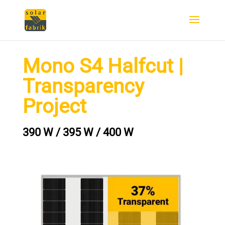
Mono S4 Halfcut |
Transparency
Project
390 W / 395 W / 400 W