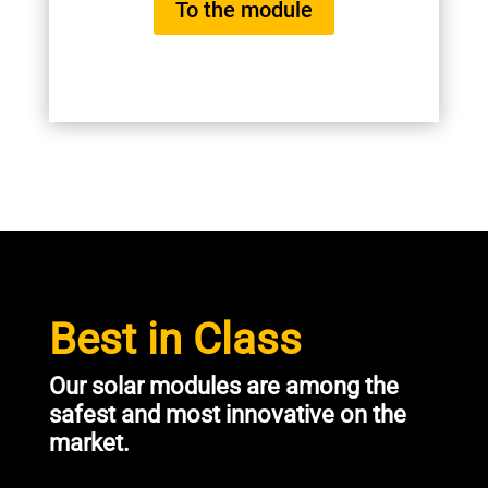
To the module
Best in Class
Our solar modules are among the
safest and most innovative on the
market.