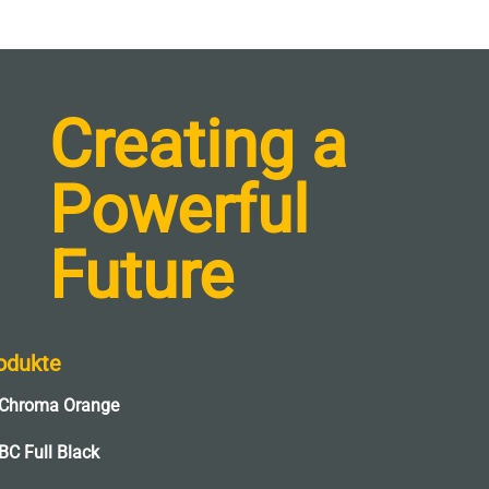
Creating a
Powerful
Future
odukte
Chroma Orange
BC Full Black