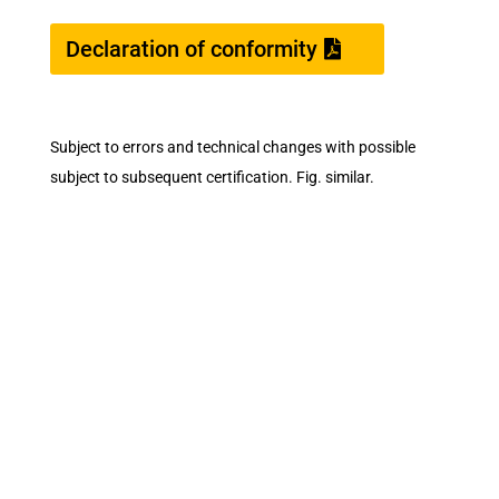
Declaration of conformity
Subject to errors and technical changes with possible
subject to subsequent certification. Fig. similar.