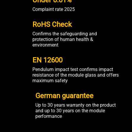
Under 0.01%
Complaint rate 2025
RoHS Check
Confirms the safeguarding and
protection of human health &
environment
EN 12600
Pendulum impact test confirms impact
resistance of the module glass and offers
maximum safety
German guarantee
Up to 30 years warranty on the product
and up to 30 years on the module
performance