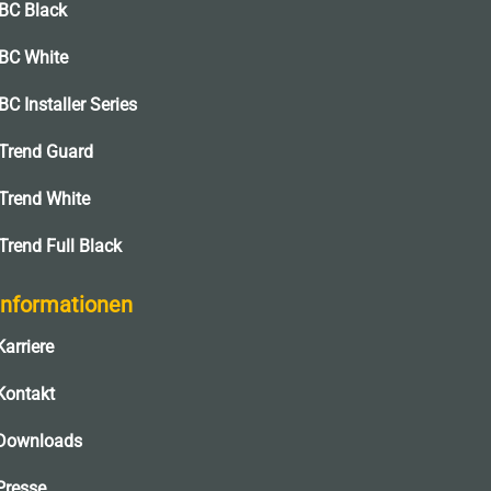
BC Black
BC White
BC Installer Series
Trend Guard
Trend White
Trend Full Black
Informationen
Karriere
Kontakt
Downloads
Presse