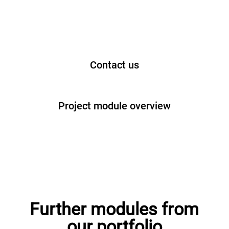
Contact us
Project module overview
Further modules from
our portfolio