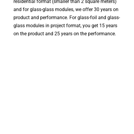
residential format (smaller than 2 square meters)
and for glass-glass modules, we offer 30 years on
product and performance. For glass-foil and glass-
glass modules in project format, you get 15 years
on the product and 25 years on the performance.