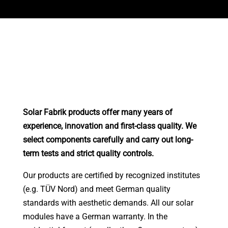
Solar Fabrik products offer many years of
experience, innovation and first-class quality. We
select components carefully and carry out long-
term tests and strict quality controls.
Our products are certified by recognized institutes
(e.g. TÜV Nord) and meet German quality
standards with aesthetic demands. All our solar
modules have a German warranty. In the