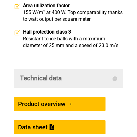
Area utilization factor
155 W/m² at 400 W. Top comparability thanks
to watt output per square meter
Hail protection class 3
Resistant to ice balls with a maximum
diameter of 25 mm and a speed of 23.0 m/s
Technical data
Product overview
Data sheet