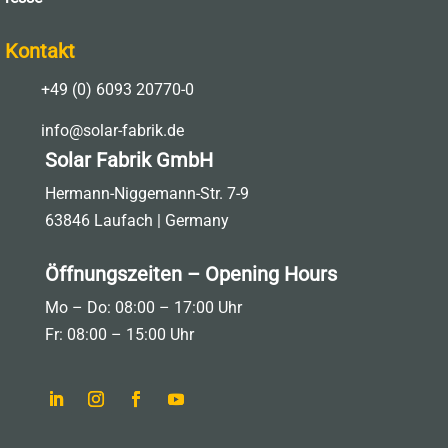
Kontakt

+49 (0) 6093 20770-0

info@solar-fabrik.de
Solar Fabrik GmbH
Hermann-Niggemann-Str. 7-9
63846 Laufach | Germany
Öffnungszeiten – Opening Hours
Mo – Do: 08:00 – 17:00 Uhr
Fr: 08:00 – 15:00 Uhr