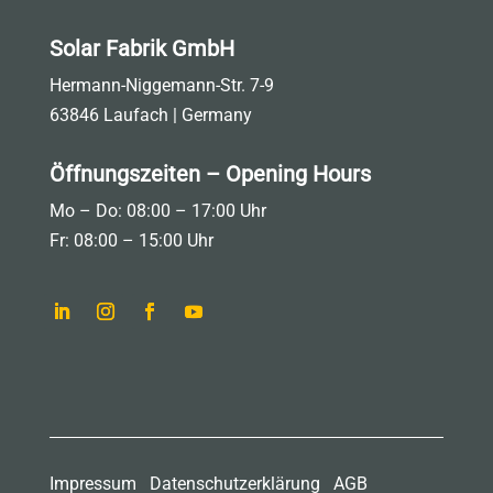
Solar Fabrik GmbH
Hermann-Niggemann-Str. 7-9
63846 Laufach | Germany
Öffnungszeiten – Opening Hours
Mo – Do: 08:00 – 17:00 Uhr
Fr: 08:00 – 15:00 Uhr
Impressum
Datenschutzerklärung
AGB