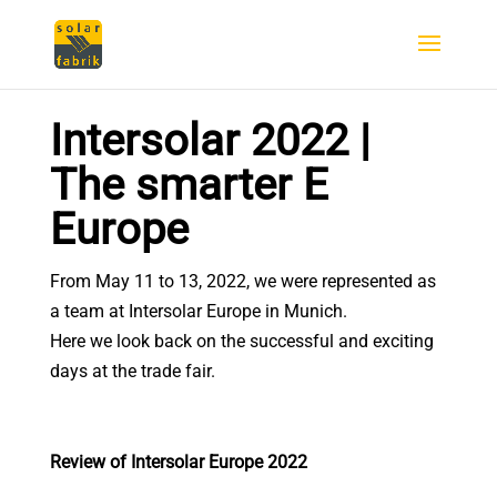
Intersolar 2022 |
The smarter E
Europe
From May 11 to 13, 2022, we were represented as
a team at Intersolar Europe in Munich.
Here we look back on the successful and exciting
days at the trade fair.
Review of Intersolar Europe 2022