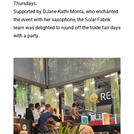
Thursdays.
Supported by DJane Kathi Monta, who enchanted
the event with her saxophone, the Solar Fabrik
team was delighted to round off the trade fair days
with a party.