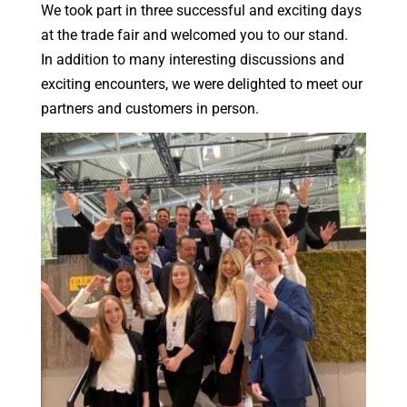
We took part in three successful and exciting days
at the trade fair and welcomed you to our stand.
In addition to many interesting discussions and
exciting encounters, we were delighted to meet our
partners and customers in person.