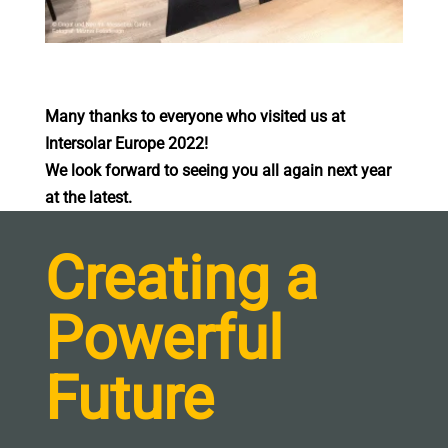
Many thanks to everyone who visited us at
Intersolar Europe 2022!
We look forward to seeing you all again next year
at the latest.
Creating a
Powerful
Future