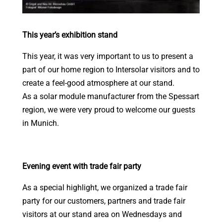
This year’s exhibition stand
This year, it was very important to us to present a
part of our home region to Intersolar visitors and to
create a feel-good atmosphere at our stand.
As a solar module manufacturer from the Spessart
region, we were very proud to welcome our guests
in Munich.
Evening event with trade fair party
As a special highlight, we organized a trade fair
party for our customers, partners and trade fair
visitors at our stand area on Wednesdays and